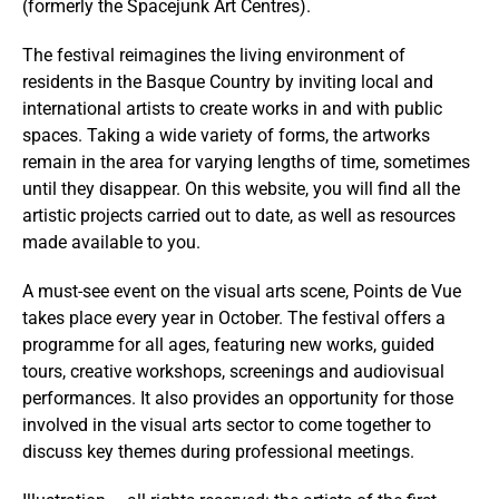
(formerly the Spacejunk Art Centres).
The festival reimagines the living environment of
residents in the Basque Country by inviting local and
international artists to create works in and with public
spaces. Taking a wide variety of forms, the artworks
remain in the area for varying lengths of time, sometimes
until they disappear. On this website, you will find all the
artistic projects carried out to date, as well as resources
made available to you.
A must-see event on the visual arts scene, Points de Vue
takes place every year in October. The festival offers a
programme for all ages, featuring new works, guided
tours, creative workshops, screenings and audiovisual
performances. It also provides an opportunity for those
involved in the visual arts sector to come together to
discuss key themes during professional meetings.