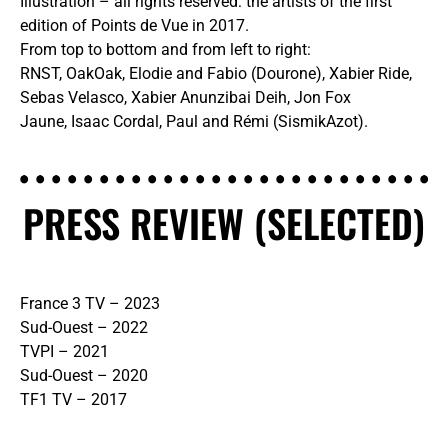
Illustration – all rights reserved: the artists of the first
edition of Points de Vue in 2017.
From top to bottom and from left to right:
RNST, OakOak, Elodie and Fabio (Dourone), Xabier Ride,
Sebas Velasco, Xabier Anunzibai Deih, Jon Fox
Jaune, Isaac Cordal, Paul and Rémi (SismikAzot).
PRESS REVIEW (SELECTED)
France 3 TV – 2023
Sud-Ouest – 2022
TVPI – 2021
Sud-Ouest – 2020
TF1 TV – 2017