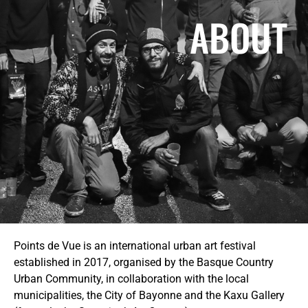
ABOUT
Points de Vue is an international urban art festival
established in 2017, organised by the Basque Country
Urban Community, in collaboration with the local
municipalities, the City of Bayonne and the Kaxu Gallery