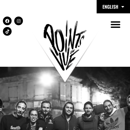
ENGLISH