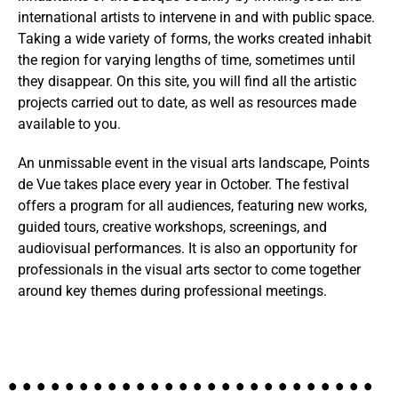
international artists to intervene in and with public space.
Taking a wide variety of forms, the works created inhabit
the region for varying lengths of time, sometimes until
they disappear. On this site, you will find all the artistic
projects carried out to date, as well as resources made
available to you.
An unmissable event in the visual arts landscape, Points
de Vue takes place every year in October. The festival
offers a program for all audiences, featuring new works,
guided tours, creative workshops, screenings, and
audiovisual performances. It is also an opportunity for
professionals in the visual arts sector to come together
around key themes during professional meetings.