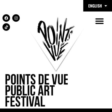
ENGLISH