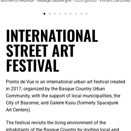
Moments Heureux - Nadège Dauvergne - 2025 (photo : Vincent Lanzolla)
INTERNATIONAL
STREET ART
FESTIVAL
Points de Vue is an international urban art festival created
in 2017, organized by the Basque Country Urban
Community, with the support of local municipalities, the
City of Bayonne, and Galerie Kaxu (formerly Spacejunk
Art Centers).
The festival revisits the living environment of the
inhabitants of the Basque Country by inviting local and