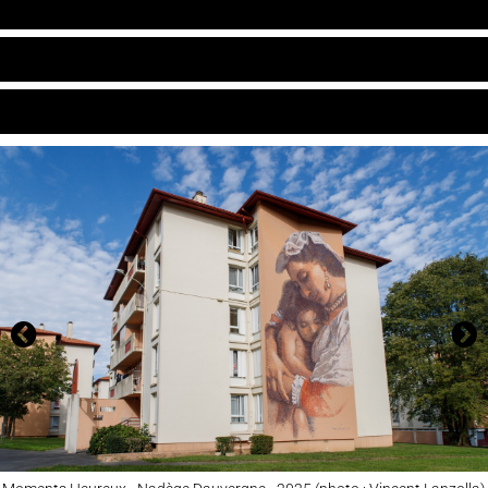
ARCHIVES
CARTE
CONTACT